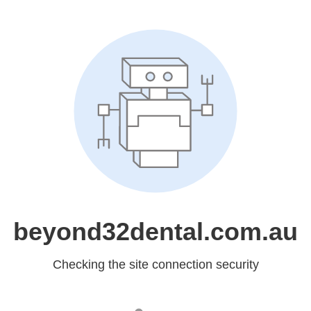
beyond32dental.com.au
Checking the site connection security