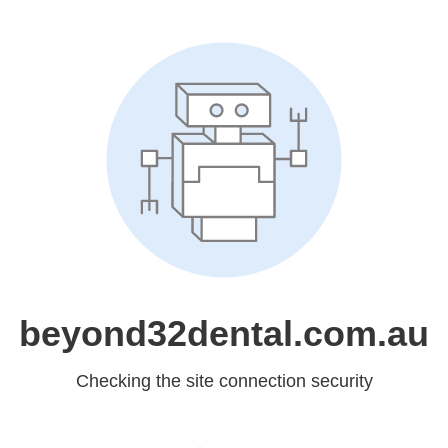
beyond32dental.com.au
Checking the site connection security